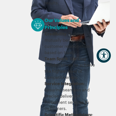
results.
Our Values and
Principles
Credibility
: Building
mutually beneficial
customer relationships
based on trust.
Team Spirit
: Working
collaboratively to achieve
the highest level of
competitiveness.
Service Integration
:
Ensuring seamless and
precise delivery of
investment services to
customers.
Scientific Methodology
: