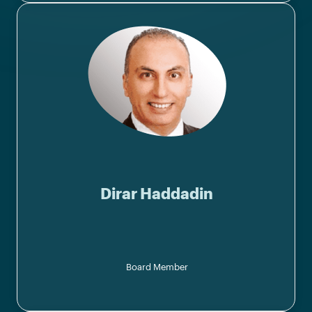
Dirar Haddadin
Board Member