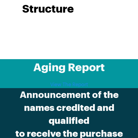
Structure
Aging Report
View The Report
Announcement of
the
names credited and
qualified
to receive the purchase