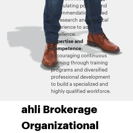
Formulating policies and
recommendations based
on research and practical
experience to achieve
excellence.
Expertise and
Competence
:
Encouraging continuous
learning through training
programs and diversified
professional development
to build a specialized and
highly qualified workforce.
ahli Brokerage
Organizational