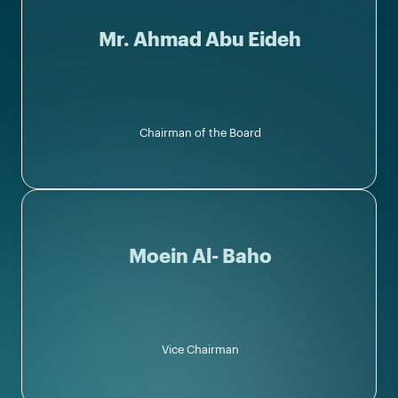
Mr. Ahmad Abu Eideh
Chairman of the Board
Moein Al- Baho
Vice Chairman