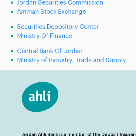
Jordan Securities Commission
Amman Stock Exchange
Securities Depository Center
Ministry Of Finance
Central Bank Of Jordan
Ministry of Industry, Trade and Supply
Jordan Ahli Bank is a member of the Deposit Insura