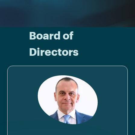
Board of
Directors