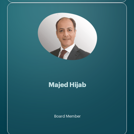
Majed Hijab
Board Member