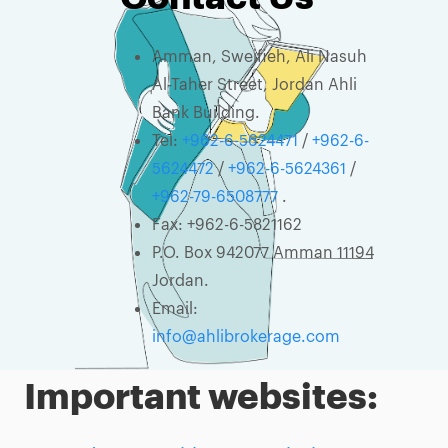
Amman, Sweifieh, Ali Nasuh
Al-Taher Street, Jordan Ahli
Bank Building.
Tel:
+962-6-5624471
/
+962-6-
5624472
/
+962-6-5624361
/
+962-79-6508777
.
Fax: +962-6-5821162
P.O. Box 942077 Amman 11194
Jordan.
Email:
info@ahlibrokerage.com
Important websites: