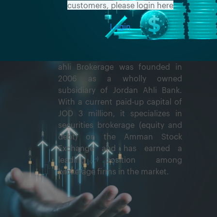
customers, please login here
Login
ahli Brokerage was founded in
2006 as a wholly owned
subsidiary of Jordan Ahli Bank.
With a current paid-up capital of
JOD 3 million, it specializes in
securities brokerage (equity and
debt) on the Amman Stock
Exchange and has earned a
leading position among
brokerage firms in the market.