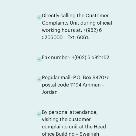
Directly calling the Customer
Complaints Unit during official
working hours at: +(962) 6
5206000 – Ext: 6061.
Fax number: +(962) 6 5821162.
Regular mail: P.O. Box 942077
postal code 11194 Amman –
Jordan
By personal attendance,
visiting the customer
complaints unit at the Head
office Building – Sweifieh