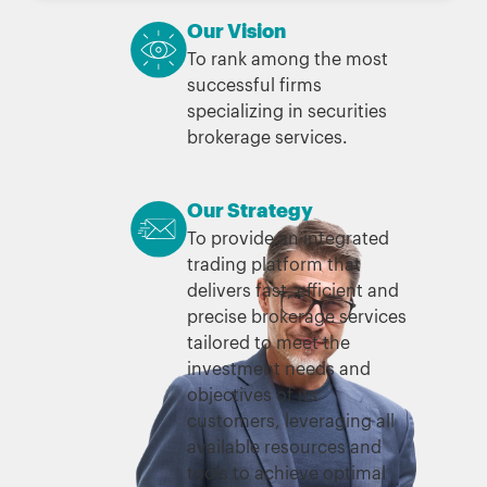
Our Vision
To rank among the most
successful firms
specializing in securities
brokerage services.
Our Strategy
To provide an integrated
trading platform that
delivers fast, efficient and
precise brokerage services
tailored to meet the
investment needs and
objectives of its
customers, leveraging all
available resources and
tools to achieve optimal