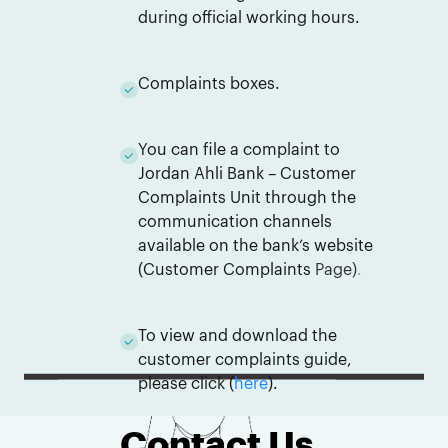
during official working hours.
Complaints boxes.
You can file a complaint to
Jordan Ahli Bank – Customer
Complaints Unit through the
communication channels
available on the bank’s website
(
Customer Complaints
Page
)
.
To view and download the
customer complaints guide,
please click (
here
).
Contact Us