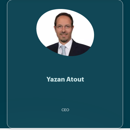
Yazan Atout
CEO