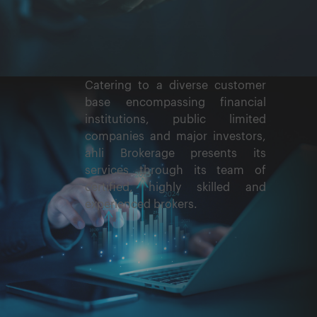
Catering to a diverse customer
base encompassing financial
institutions, public limited
companies and major investors,
ahli Brokerage presents its
services through its team of
certified, highly skilled and
experienced brokers.