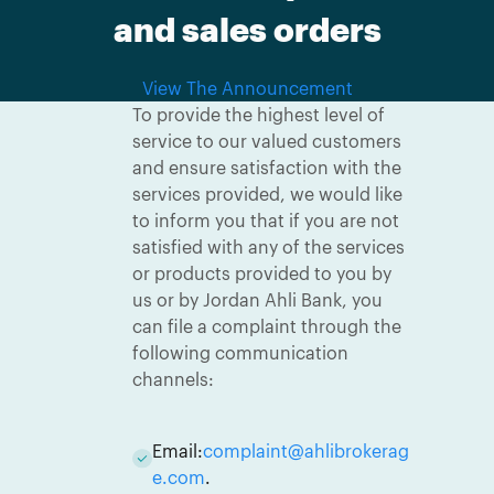
and sales orders
View The Announcement
To provide the highest level of
service to our valued customers
and ensure satisfaction with the
services provided, we would like
to inform you that if you are not
satisfied with any of the services
or products provided to you by
us or by Jordan Ahli Bank, you
can file a complaint through the
following communication
channels:
Email:
complaint@ahlibrokerag
e.com
.