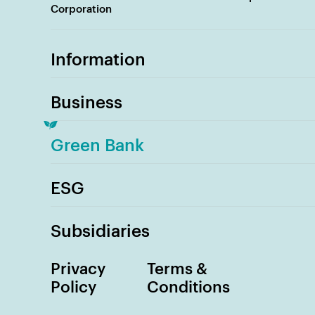
Corporation
Information
Business
Green Bank
ESG
Subsidiaries
Privacy
Terms &
Policy
Conditions